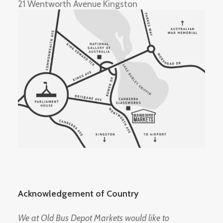
21 Wentworth Avenue Kingston
Acknowledgement of Country
We at Old Bus Depot Markets would like to