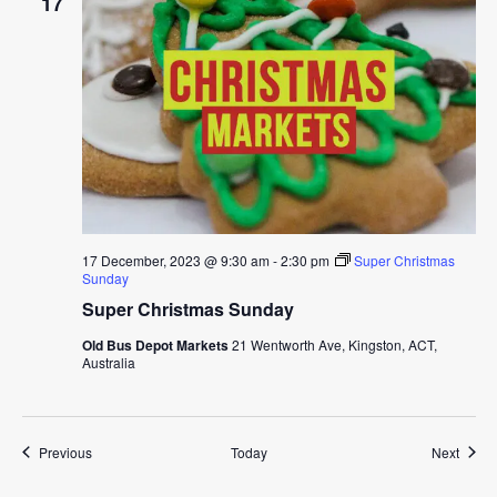
17
17 December, 2023 @ 9:30 am
-
2:30 pm
Super Christmas
Sunday
Super Christmas Sunday
Old Bus Depot Markets
21 Wentworth Ave, Kingston, ACT,
Australia
Events
Event
Previous
Today
Next