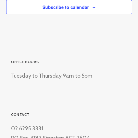
Subscribe to calendar
OFFICE HOURS
Tuesday to Thursday 9am to 5pm
CONTACT
02 6295 3331