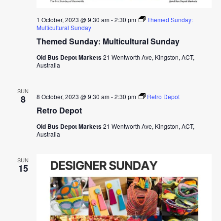
1 October, 2023 @ 9:30 am
-
2:30 pm
Themed Sunday:
Multicultural Sunday
Themed Sunday: Multicultural Sunday
Old Bus Depot Markets
21 Wentworth Ave, Kingston, ACT,
Australia
SUN
8 October, 2023 @ 9:30 am
-
2:30 pm
Retro Depot
8
Retro Depot
Old Bus Depot Markets
21 Wentworth Ave, Kingston, ACT,
Australia
SUN
15