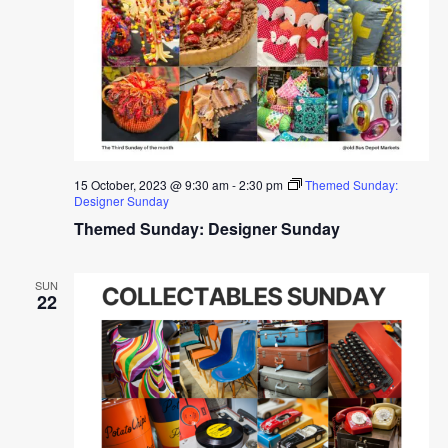
15 October, 2023 @ 9:30 am
-
2:30 pm
Themed Sunday:
Designer Sunday
Themed Sunday: Designer Sunday
SUN
22