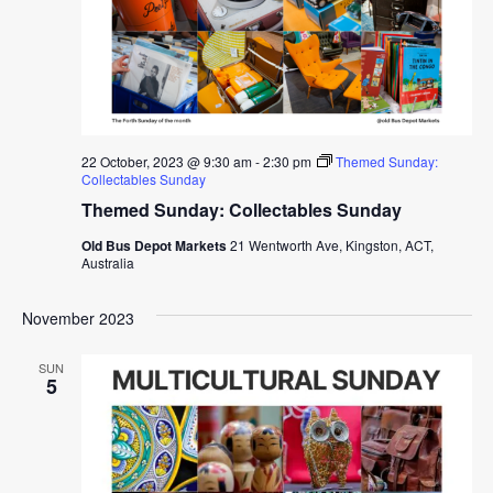
22 October, 2023 @ 9:30 am
-
2:30 pm
Themed Sunday:
Collectables Sunday
Themed Sunday: Collectables Sunday
Old Bus Depot Markets
21 Wentworth Ave, Kingston, ACT,
Australia
November 2023
SUN
5