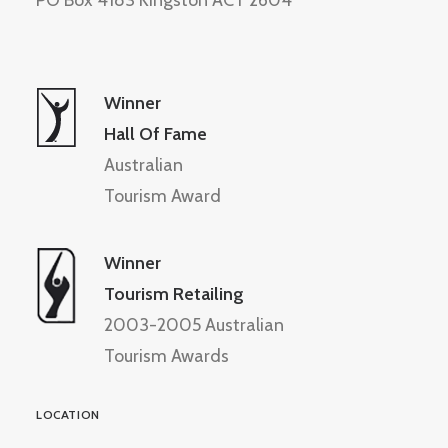
PO Box 4183 Kingston ACT 2604
Winner
Hall Of Fame
Australian
Tourism Award
Winner
Tourism Retailing
2003-2005 Australian
Tourism Awards
LOCATION