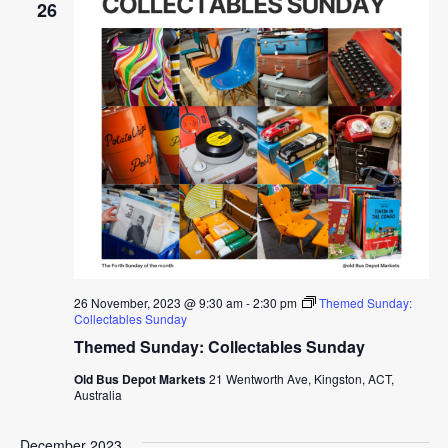
26
26 November, 2023 @ 9:30 am
-
2:30 pm
Themed Sunday:
Collectables Sunday
Themed Sunday: Collectables Sunday
Old Bus Depot Markets
21 Wentworth Ave, Kingston, ACT,
Australia
December 2023