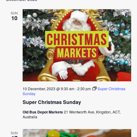
SUN
10
10 December, 2023 @ 9:30 am
-
2:30 pm
Super Christmas
Sunday
Super Christmas Sunday
Old Bus Depot Markets
21 Wentworth Ave, Kingston, ACT,
Australia
SUN