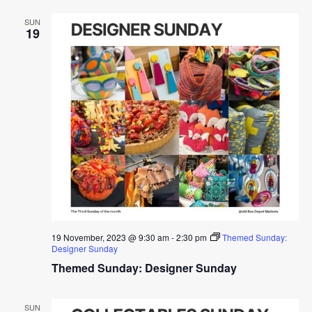
SUN
19
19 November, 2023 @ 9:30 am
-
2:30 pm
Themed Sunday:
Designer Sunday
Themed Sunday: Designer Sunday
SUN