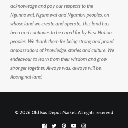
acknowledge and pay our respects to the
Ngunnawal, Ngunawal and Ngambri peoples, on
whose land we create and operate. This land has
been and continues to be cared for by First Nation
peoples. We thank them for being strong and proud
ambassadors of knowledge, stories and culture. We
endeavour to learn from their wisdom and grow
stronger together. Always was, always will be,
Aboriginal land.
© 2026 Old Bus Depot Market. All rights reserved