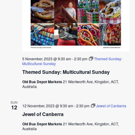
5 November, 2023 @ 9:30 am
-
2:30 pm
Themed Sunday:
Multicultural Sunday
Themed Sunday: Multicultural Sunday
Old Bus Depot Markets
21 Wentworth Ave, Kingston, ACT,
Australia
SUN
12 November, 2023 @ 9:30 am
-
2:30 pm
Jewel of Canberra
12
Jewel of Canberra
Old Bus Depot Markets
21 Wentworth Ave, Kingston, ACT,
Australia