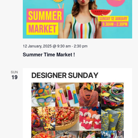
12 January, 2025 @ 9:30 am
-
2:30 pm
Summer Time Market !
SUN
19