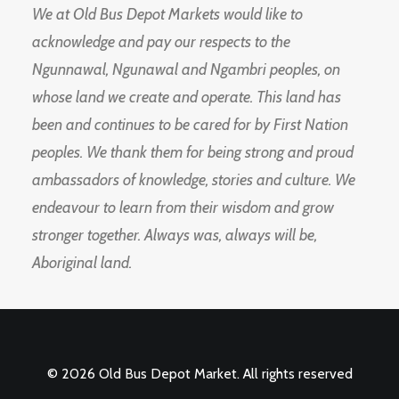
We at Old Bus Depot Markets would like to
acknowledge and pay our respects to the
Ngunnawal, Ngunawal and Ngambri peoples, on
whose land we create and operate. This land has
been and continues to be cared for by First Nation
peoples. We thank them for being strong and proud
ambassadors of knowledge, stories and culture. We
endeavour to learn from their wisdom and grow
stronger together. Always was, always will be,
Aboriginal land.
© 2026 Old Bus Depot Market. All rights reserved