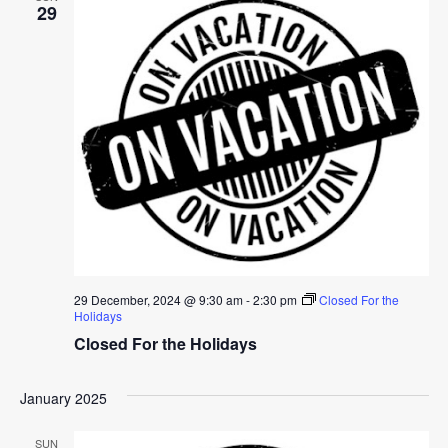
29
29 December, 2024 @ 9:30 am
-
2:30 pm
Closed For the
Holidays
Closed For the Holidays
January 2025
SUN