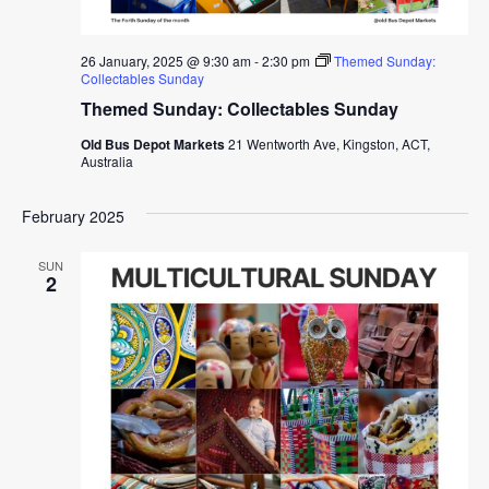
26 January, 2025 @ 9:30 am
-
2:30 pm
Themed Sunday:
Collectables Sunday
Themed Sunday: Collectables Sunday
Old Bus Depot Markets
21 Wentworth Ave, Kingston, ACT,
Australia
February 2025
SUN
2