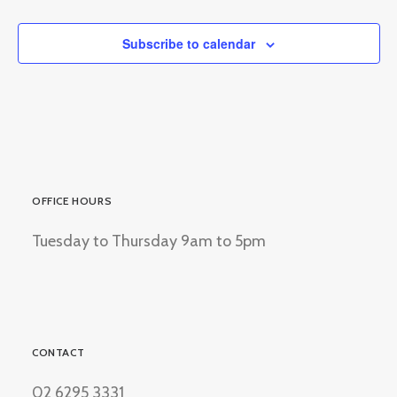
Subscribe to calendar
OFFICE HOURS
Tuesday to Thursday 9am to 5pm
CONTACT
02 6295 3331