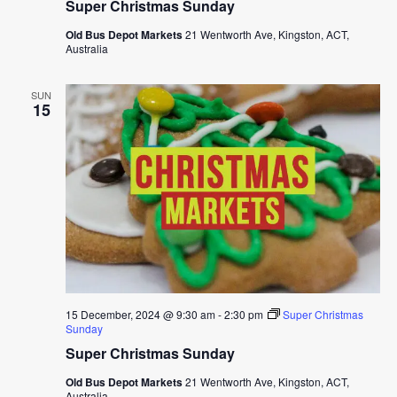
Super Christmas Sunday
Old Bus Depot Markets
21 Wentworth Ave, Kingston, ACT,
Australia
SUN
15
15 December, 2024 @ 9:30 am
-
2:30 pm
Super Christmas
Sunday
Super Christmas Sunday
Old Bus Depot Markets
21 Wentworth Ave, Kingston, ACT,
Australia