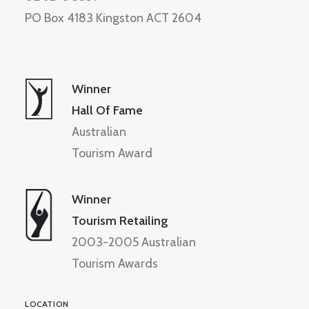
PO Box 4183 Kingston ACT 2604
Winner
Hall Of Fame
Australian
Tourism Award
Winner
Tourism Retailing
2003-2005 Australian
Tourism Awards
LOCATION