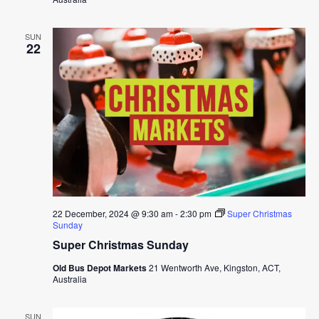
SUN
22
22 December, 2024 @ 9:30 am
-
2:30 pm
Super Christmas
Sunday
Super Christmas Sunday
Old Bus Depot Markets
21 Wentworth Ave, Kingston, ACT,
Australia
SUN