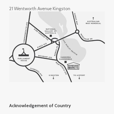
21 Wentworth Avenue Kingston
Acknowledgement of Country