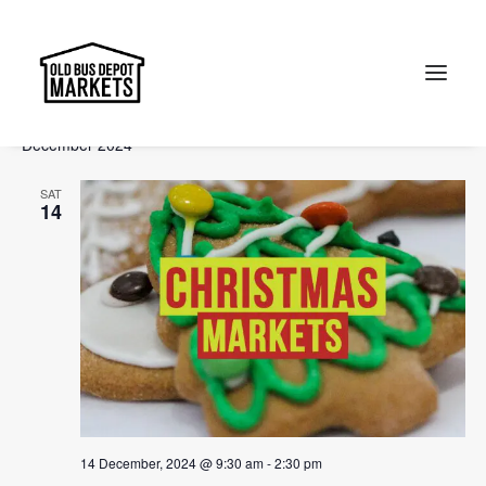
Events
Events
Ev
2024-12-14
 - 
2025-02-09
Search
List
Vi
Select
Searc
December 2024
Na
date.
and
Search
SAT
Views
14
Naviga
14 December, 2024 @ 9:30 am
-
2:30 pm