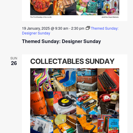
19 January, 2025 @ 9:30 am
-
2:30 pm
Themed Sunday:
Designer Sunday
Themed Sunday: Designer Sunday
SUN
26