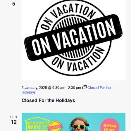
5
5 January, 2025 @ 9:30 am
-
2:30 pm
Closed For the
Holidays
Closed For the Holidays
SUN
12