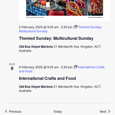
2 February, 2025 @ 9:30 am
-
2:30 pm
Themed Sunday:
Multicultural Sunday
Themed Sunday: Multicultural Sunday
Old Bus Depot Markets
21 Wentworth Ave, Kingston, ACT,
Australia
SUN
9 February, 2025 @ 9:30 am
-
2:30 pm
International Crafts
9
and Food
International Crafts and Food
Old Bus Depot Markets
21 Wentworth Ave, Kingston, ACT,
Australia
Events
Event
Previous
Today
Next