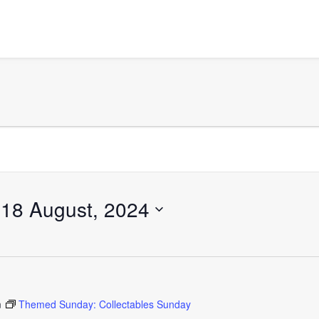
 
18 August, 2024
m
Themed Sunday: Collectables Sunday