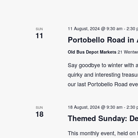
11 August, 2024 @ 9:30 am
-
2:30
SUN
11
Portobello Road in
Old Bus Depot Markets
21 Wentwor
Say goodbye to winter with a
quirky and interesting treasu
our last Portobello Road even
18 August, 2024 @ 9:30 am
-
2:30
SUN
18
Themed Sunday: De
This monthly event, held on