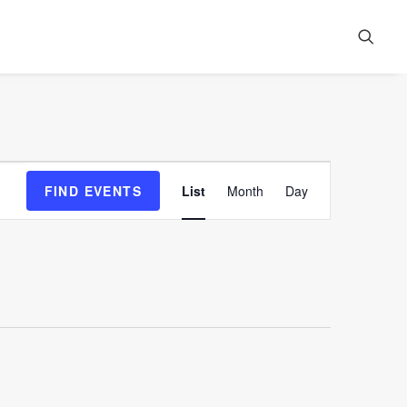
Event
FIND EVENTS
List
Month
Day
Views
Navigation