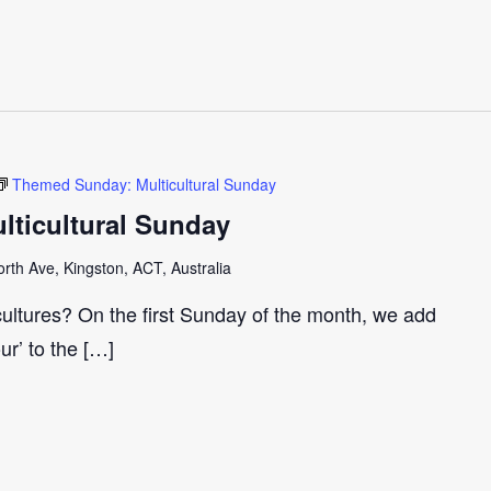
Themed Sunday: Multicultural Sunday
ticultural Sunday
th Ave, Kingston, ACT, Australia
cultures? On the first Sunday of the month, we add
our’ to the […]