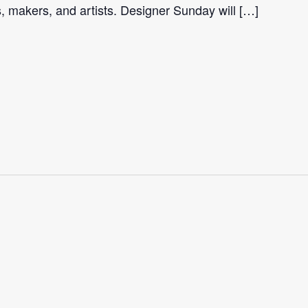
s, makers, and artists. Designer Sunday will […]