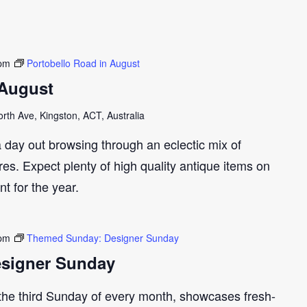
 pm
Portobello Road in August
 August
th Ave, Kingston, ACT, Australia
 day out browsing through an eclectic mix of
res. Expect plenty of high quality antique items on
t for the year.
 pm
Themed Sunday: Designer Sunday
signer Sunday
 the third Sunday of every month, showcases fresh-