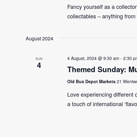
Fancy yourself as a collecto
collectables – anything from
August 2024
4 August, 2024 @ 9:30 am
-
2:30 p
SUN
4
Themed Sunday: Mul
Old Bus Depot Markets
21 Wentwor
Love experiencing different 
a touch of international ‘flav