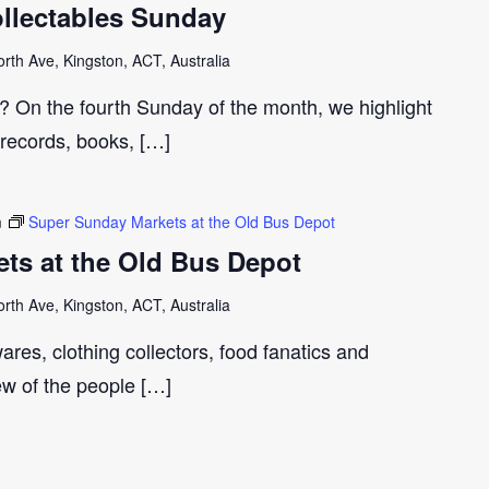
llectables Sunday
th Ave, Kingston, ACT, Australia
r? On the fourth Sunday of the month, we highlight
 records, books, […]
m
Super Sunday Markets at the Old Bus Depot
ts at the Old Bus Depot
th Ave, Kingston, ACT, Australia
ares, clothing collectors, food fanatics and
few of the people […]