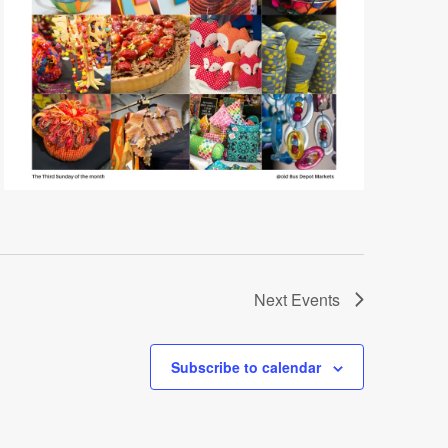
Next
Events
Subscribe to calendar