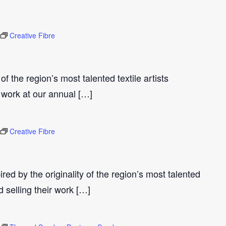
Creative Fibre
 of the region’s most talented textile artists
 work at our annual […]
Creative Fibre
ired by the originality of the region’s most talented
d selling their work […]