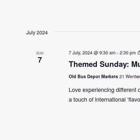
July 2024
7 July, 2024 @ 9:30 am
-
2:30 pm
SUN
7
Themed Sunday: Mul
Old Bus Depot Markets
21 Wentwor
Love experiencing different 
a touch of international ‘flav