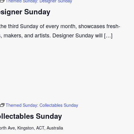
Themed Sunday: Designer Sunday
signer Sunday
 the third Sunday of every month, showcases fresh-
s, makers, and artists. Designer Sunday will […]
Themed Sunday: Collectables Sunday
llectables Sunday
th Ave, Kingston, ACT, Australia