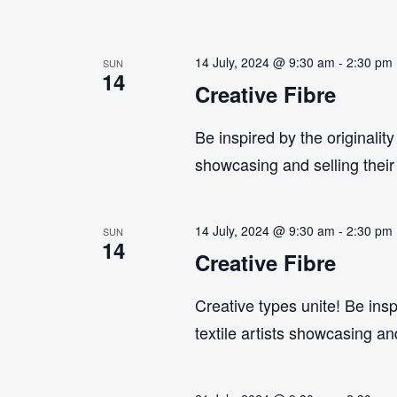
14 July, 2024 @ 9:30 am
-
2:30 pm
SUN
14
Creative Fibre
Be inspired by the originality
showcasing and selling their
14 July, 2024 @ 9:30 am
-
2:30 pm
SUN
14
Creative Fibre
Creative types unite! Be insp
textile artists showcasing an