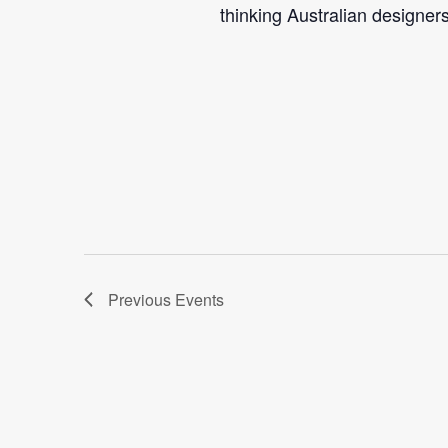
thinking Australian designer
Previous
Events