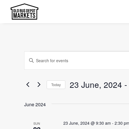
Events
Events
Enter
Search
Keyword.
and
Search
23 June, 2024
 -
Today
Views
for
Select
Events
Navigation
date.
by
June 2024
Keyword.
23 June, 2024 @ 9:30 am
-
2:30 p
SUN