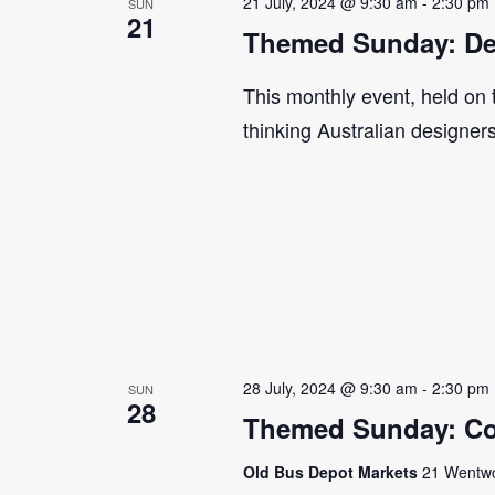
21 July, 2024 @ 9:30 am
-
2:30 pm
SUN
21
Themed Sunday: De
This monthly event, held on
thinking Australian designer
28 July, 2024 @ 9:30 am
-
2:30 pm
SUN
28
Themed Sunday: Co
Old Bus Depot Markets
21 Wentwor