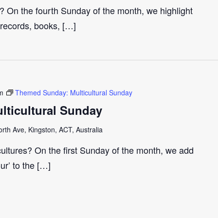
r? On the fourth Sunday of the month, we highlight
 records, books, […]
m
Themed Sunday: Multicultural Sunday
ticultural Sunday
th Ave, Kingston, ACT, Australia
cultures? On the first Sunday of the month, we add
our’ to the […]