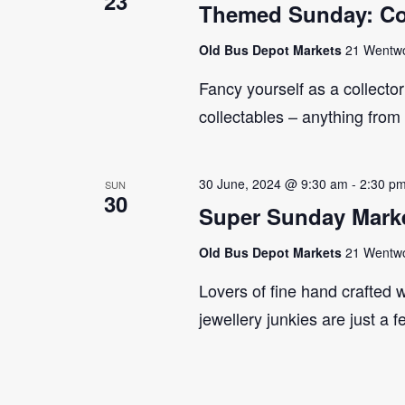
23
Themed Sunday: Co
Old Bus Depot Markets
21 Wentwor
Fancy yourself as a collecto
collectables – anything from
30 June, 2024 @ 9:30 am
-
2:30 p
SUN
30
Super Sunday Marke
Old Bus Depot Markets
21 Wentwor
Lovers of fine hand crafted w
jewellery junkies are just a 