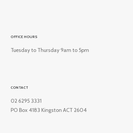
OFFICE HOURS
Tuesday to Thursday 9am to 5pm
CONTACT
02 6295 3331
PO Box 4183 Kingston ACT 2604