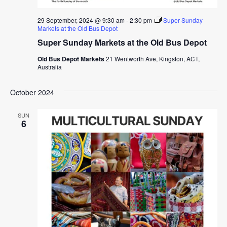
29 September, 2024 @ 9:30 am
-
2:30 pm
Super Sunday
Markets at the Old Bus Depot
Super Sunday Markets at the Old Bus Depot
Old Bus Depot Markets
21 Wentworth Ave, Kingston, ACT,
Australia
October 2024
SUN
6