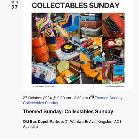
SUN
27
27 October, 2024 @ 9:30 am
-
2:30 pm
Themed Sunday:
Collectables Sunday
Themed Sunday: Collectables Sunday
Old Bus Depot Markets
21 Wentworth Ave, Kingston, ACT,
Australia