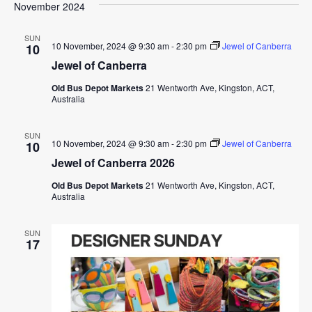
November 2024
SUN
10 November, 2024 @ 9:30 am
-
2:30 pm
Jewel of Canberra
10
Jewel of Canberra
Old Bus Depot Markets
21 Wentworth Ave, Kingston, ACT,
Australia
SUN
10 November, 2024 @ 9:30 am
-
2:30 pm
Jewel of Canberra
10
Jewel of Canberra 2026
Old Bus Depot Markets
21 Wentworth Ave, Kingston, ACT,
Australia
SUN
17