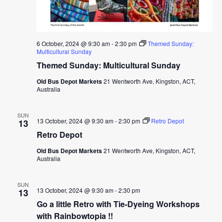
6 October, 2024 @ 9:30 am
-
2:30 pm
Themed Sunday:
Multicultural Sunday
Themed Sunday: Multicultural Sunday
Old Bus Depot Markets
21 Wentworth Ave, Kingston, ACT,
Australia
SUN
13 October, 2024 @ 9:30 am
-
2:30 pm
Retro Depot
13
Retro Depot
Old Bus Depot Markets
21 Wentworth Ave, Kingston, ACT,
Australia
SUN
13 October, 2024 @ 9:30 am
-
2:30 pm
13
Go a little Retro with Tie-Dyeing Workshops
with Rainbowtopia !!