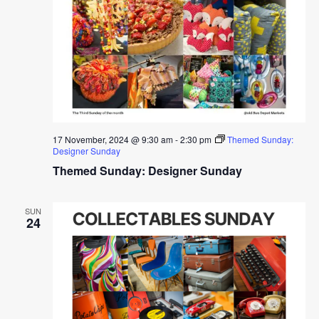
17 November, 2024 @ 9:30 am
-
2:30 pm
Themed Sunday:
Designer Sunday
Themed Sunday: Designer Sunday
SUN
24