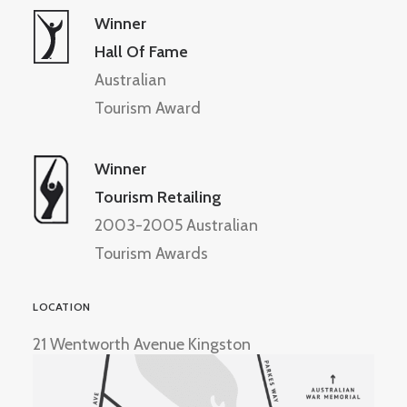
Winner
Hall Of Fame
Australian
Tourism Award
Winner
Tourism Retailing
2003-2005 Australian
Tourism Awards
LOCATION
21 Wentworth Avenue Kingston