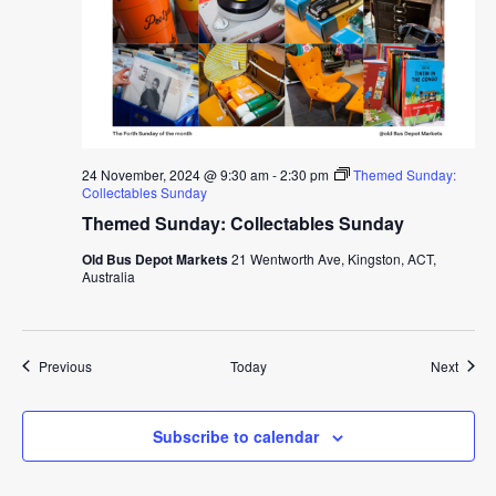
24 November, 2024 @ 9:30 am
-
2:30 pm
Themed Sunday:
Collectables Sunday
Themed Sunday: Collectables Sunday
Old Bus Depot Markets
21 Wentworth Ave, Kingston, ACT,
Australia
Events
Event
Previous
Today
Next
Subscribe to calendar