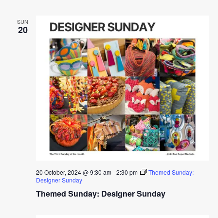
SUN
20
20 October, 2024 @ 9:30 am
-
2:30 pm
Themed Sunday:
Designer Sunday
Themed Sunday: Designer Sunday