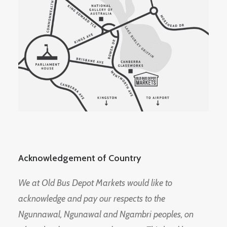
Acknowledgement of Country
We at Old Bus Depot Markets would like to
acknowledge and pay our respects to the
Ngunnawal, Ngunawal and Ngambri peoples, on