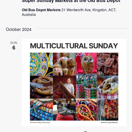
Super Sunday Markets at the Old Bus Depot
Old Bus Depot Markets
21 Wentworth Ave, Kingston, ACT,
Australia
October 2024
SUN
6