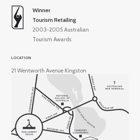
Winner
Tourism Retailing
2003-2005 Australian
Tourism Awards
LOCATION
21 Wentworth Avenue Kingston