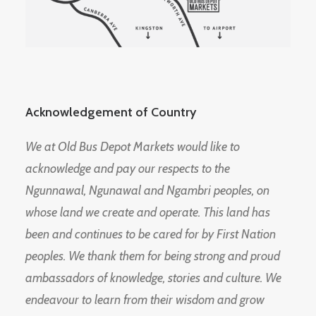
Acknowledgement of Country
We at Old Bus Depot Markets would like to
acknowledge and pay our respects to the
Ngunnawal, Ngunawal and Ngambri peoples, on
whose land we create and operate. This land has
been and continues to be cared for by First Nation
peoples. We thank them for being strong and proud
ambassadors of knowledge, stories and culture. We
endeavour to learn from their wisdom and grow