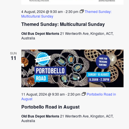
4 August, 2024 @ 9:30 am
-
2:30 pm
Themed Sunday:
Multicultural Sunday
Themed Sunday: Multicultural Sunday
Old Bus Depot Markets
21 Wentworth Ave, Kingston, ACT,
Australia
SUN
11
11 August, 2024 @ 9:30 am
-
2:30 pm
Portobello Road in
August
Portobello Road in August
Old Bus Depot Markets
21 Wentworth Ave, Kingston, ACT,
Australia