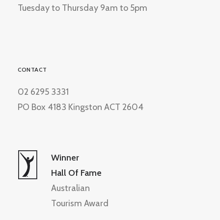
Tuesday to Thursday 9am to 5pm
CONTACT
02 6295 3331
PO Box 4183 Kingston ACT 2604
Winner
Hall Of Fame
Australian
Tourism Award