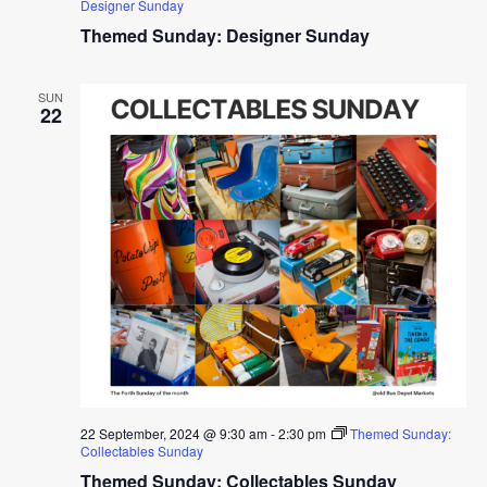
Designer Sunday
Themed Sunday: Designer Sunday
SUN
22
22 September, 2024 @ 9:30 am
-
2:30 pm
Themed Sunday:
Collectables Sunday
Themed Sunday: Collectables Sunday