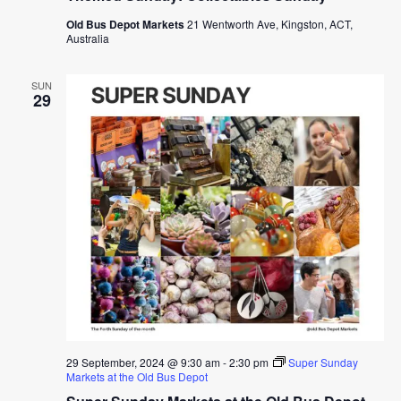
Old Bus Depot Markets
21 Wentworth Ave, Kingston, ACT,
Australia
SUN
29
29 September, 2024 @ 9:30 am
-
2:30 pm
Super Sunday
Markets at the Old Bus Depot