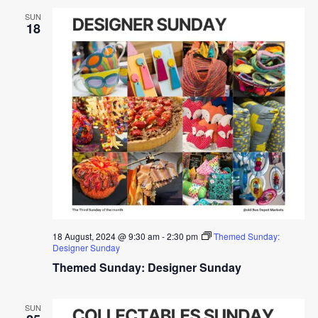
SUN
18
18 August, 2024 @ 9:30 am
-
2:30 pm
Themed Sunday:
Designer Sunday
Themed Sunday: Designer Sunday
SUN