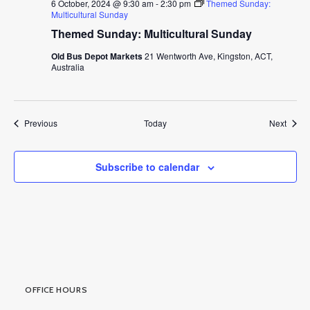
6 October, 2024 @ 9:30 am
-
2:30 pm
Themed Sunday:
Multicultural Sunday
Themed Sunday: Multicultural Sunday
Old Bus Depot Markets
21 Wentworth Ave, Kingston, ACT,
Australia
Events
Event
Previous
Today
Next
Subscribe to calendar
OFFICE HOURS