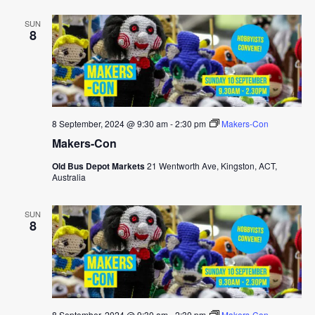
SUN
8
8 September, 2024 @ 9:30 am
-
2:30 pm
Makers-Con
Makers-Con
Old Bus Depot Markets
21 Wentworth Ave, Kingston, ACT,
Australia
SUN
8
8 September, 2024 @ 9:30 am
-
2:30 pm
Makers-Con