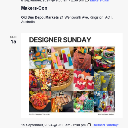
Makers-Con
Old Bus Depot Markets
21 Wentworth Ave, Kingston, ACT,
Australia
SUN
15
15 September, 2024 @ 9:30 am
-
2:30 pm
Themed Sunday: