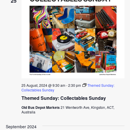
25
25 August, 2024 @ 9:30 am
-
2:30 pm
Themed Sunday:
Collectables Sunday
Themed Sunday: Collectables Sunday
Old Bus Depot Markets
21 Wentworth Ave, Kingston, ACT,
Australia
September 2024