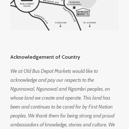
Acknowledgement of Country
We at Old Bus Depot Markets would like to
acknowledge and pay our respects to the
Ngunnawal, Ngunawal and Ngambri peoples, on
whose land we create and operate. This land has
been and continues to be cared for by First Nation
peoples. We thank them for being strong and proud
ambassadors of knowledge, stories and culture. We