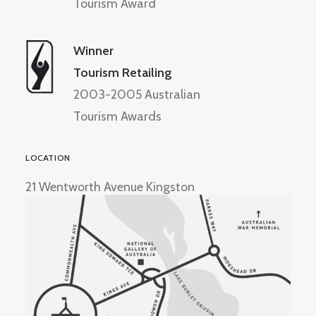
Tourism Award
Winner
Tourism Retailing
2003-2005 Australian
Tourism Awards
LOCATION
21 Wentworth Avenue Kingston