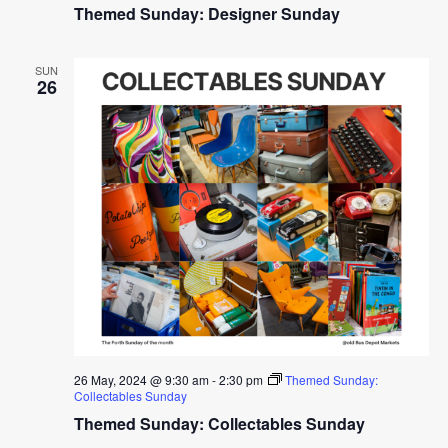
Themed Sunday: Designer Sunday
SUN
26
26 May, 2024 @ 9:30 am
-
2:30 pm
Themed Sunday:
Collectables Sunday
Themed Sunday: Collectables Sunday