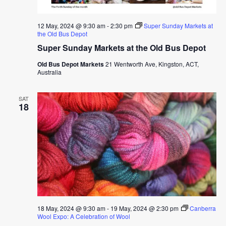
12 May, 2024 @ 9:30 am
-
2:30 pm
Super Sunday Markets at
the Old Bus Depot
Super Sunday Markets at the Old Bus Depot
Old Bus Depot Markets
21 Wentworth Ave, Kingston, ACT,
Australia
SAT
18
18 May, 2024 @ 9:30 am
-
19 May, 2024 @ 2:30 pm
Canberra
Wool Expo: A Celebration of Wool