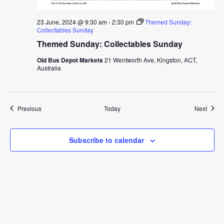
23 June, 2024 @ 9:30 am
-
2:30 pm
Themed Sunday:
Collectables Sunday
Themed Sunday: Collectables Sunday
Old Bus Depot Markets
21 Wentworth Ave, Kingston, ACT,
Australia
Events
Event
Previous
Today
Next
Subscribe to calendar