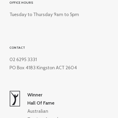
OFFICE HOURS
Tuesday to Thursday 9am to 5pm
CONTACT
02 6295 3331
PO Box 4183 Kingston ACT 2604
Winner
Hall Of Fame
Australian