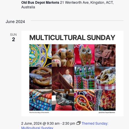
Old Bus Depot Markets
21 Wentworth Ave, Kingston, ACT,
Australia
June 2024
SUN
2
2 June, 2024 @ 9:30 am
-
2:30 pm
Themed Sunday:
Multicultural Sunday