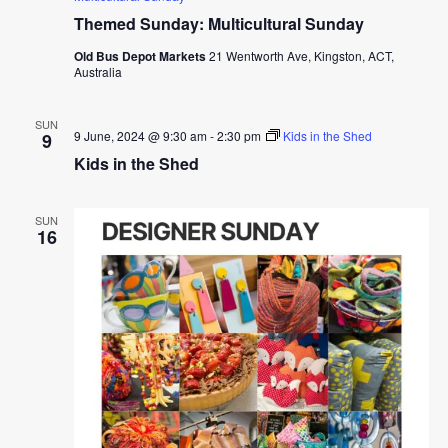
Themed Sunday: Multicultural Sunday
Old Bus Depot Markets
21 Wentworth Ave, Kingston, ACT,
Australia
SUN
9 June, 2024 @ 9:30 am
-
2:30 pm
Kids in the Shed
9
Kids in the Shed
SUN
16