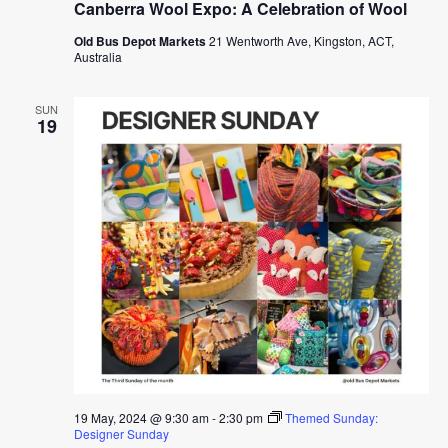
Canberra Wool Expo: A Celebration of Wool
Old Bus Depot Markets
21 Wentworth Ave, Kingston, ACT,
Australia
SUN
19
19 May, 2024 @ 9:30 am
-
2:30 pm
Themed Sunday:
Designer Sunday