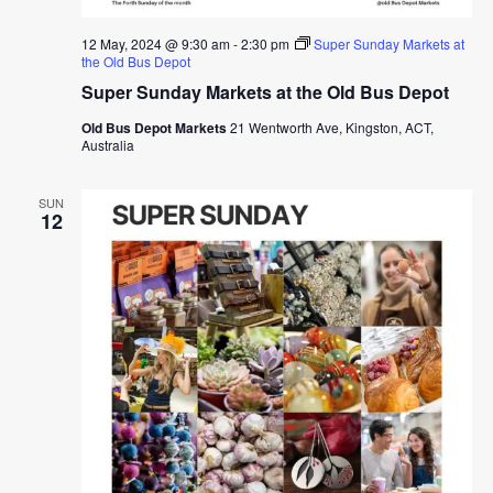
12 May, 2024 @ 9:30 am
-
2:30 pm
Super Sunday Markets at
the Old Bus Depot
Super Sunday Markets at the Old Bus Depot
Old Bus Depot Markets
21 Wentworth Ave, Kingston, ACT,
Australia
SUN
12