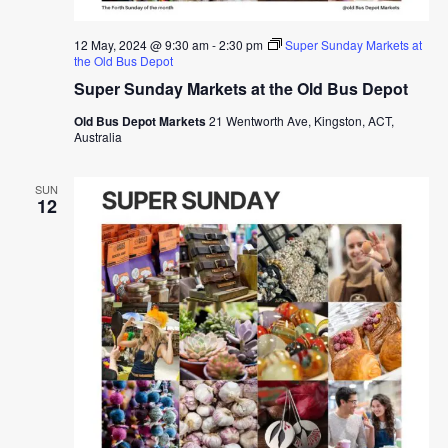
12 May, 2024 @ 9:30 am
-
2:30 pm
Super Sunday Markets at
the Old Bus Depot
Super Sunday Markets at the Old Bus Depot
Old Bus Depot Markets
21 Wentworth Ave, Kingston, ACT,
Australia
SUN
12