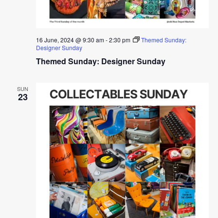
16 June, 2024 @ 9:30 am
-
2:30 pm
Themed Sunday:
Designer Sunday
Themed Sunday: Designer Sunday
SUN
23