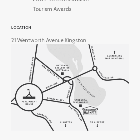
Tourism Awards
LOCATION
21 Wentworth Avenue Kingston