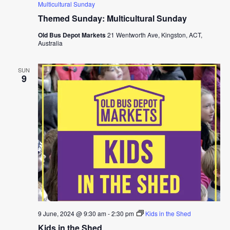
Multicultural Sunday
Themed Sunday: Multicultural Sunday
Old Bus Depot Markets
21 Wentworth Ave, Kingston, ACT,
Australia
SUN
9
9 June, 2024 @ 9:30 am
-
2:30 pm
Kids in the Shed
Kids in the Shed