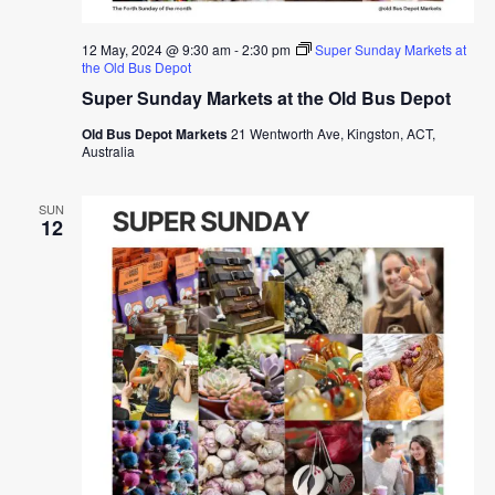
12 May, 2024 @ 9:30 am
-
2:30 pm
Super Sunday Markets at
the Old Bus Depot
Super Sunday Markets at the Old Bus Depot
Old Bus Depot Markets
21 Wentworth Ave, Kingston, ACT,
Australia
SUN
12