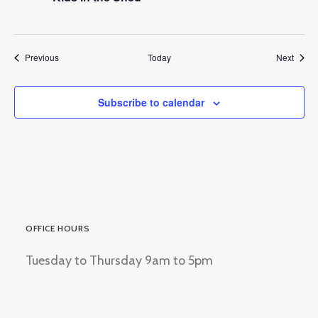
Events
Event
Previous
Today
Next
Subscribe to calendar
OFFICE HOURS
Tuesday to Thursday 9am to 5pm