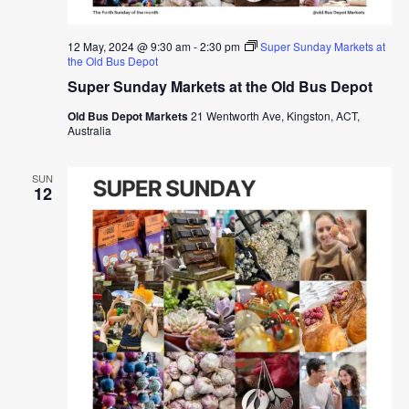
12 May, 2024 @ 9:30 am
-
2:30 pm
Super Sunday Markets at
the Old Bus Depot
Super Sunday Markets at the Old Bus Depot
Old Bus Depot Markets
21 Wentworth Ave, Kingston, ACT,
Australia
SUN
12