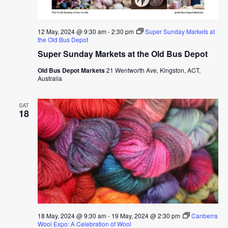
12 May, 2024 @ 9:30 am
-
2:30 pm
Super Sunday Markets at
the Old Bus Depot
Super Sunday Markets at the Old Bus Depot
Old Bus Depot Markets
21 Wentworth Ave, Kingston, ACT,
Australia
SAT
18
18 May, 2024 @ 9:30 am
-
19 May, 2024 @ 2:30 pm
Canberra
Wool Expo: A Celebration of Wool