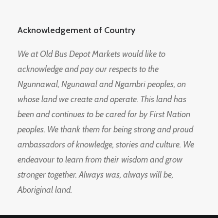
Acknowledgement of Country
We at Old Bus Depot Markets would like to
acknowledge and pay our respects to the
Ngunnawal, Ngunawal and Ngambri peoples, on
whose land we create and operate. This land has
been and continues to be cared for by First Nation
peoples. We thank them for being strong and proud
ambassadors of knowledge, stories and culture. We
endeavour to learn from their wisdom and grow
stronger together. Always was, always will be,
Aboriginal land.