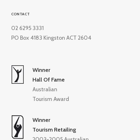
CONTACT
02 6295 3331
PO Box 4183 Kingston ACT 2604
Winner
Hall Of Fame
Australian
Tourism Award
Winner
Tourism Retailing
2003-2005 Australian