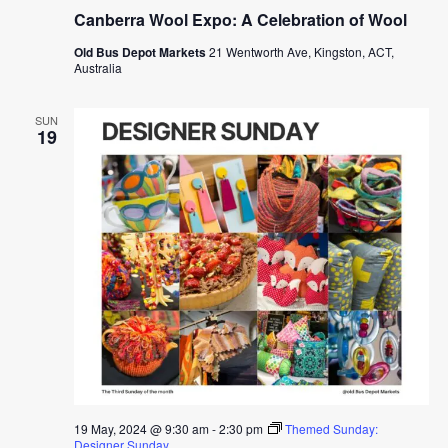
Canberra Wool Expo: A Celebration of Wool
Old Bus Depot Markets
21 Wentworth Ave, Kingston, ACT,
Australia
SUN
19
19 May, 2024 @ 9:30 am
-
2:30 pm
Themed Sunday:
Designer Sunday