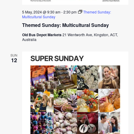
5 May, 2024 @ 9:30 am
-
2:30 pm
Themed Sunday:
Multicultural Sunday
Themed Sunday: Multicultural Sunday
Old Bus Depot Markets
21 Wentworth Ave, Kingston, ACT,
Australia
SUN
12