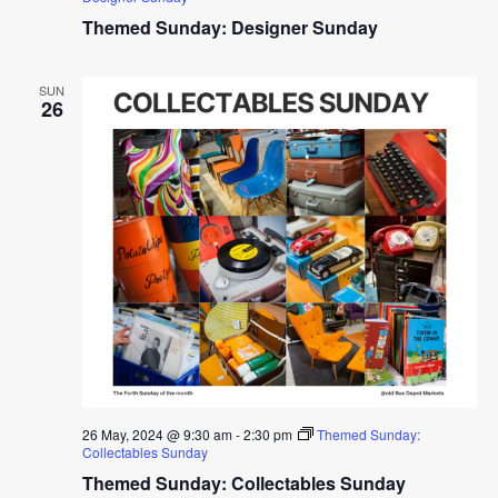
Themed Sunday: Designer Sunday
SUN
26
26 May, 2024 @ 9:30 am
-
2:30 pm
Themed Sunday:
Collectables Sunday
Themed Sunday: Collectables Sunday