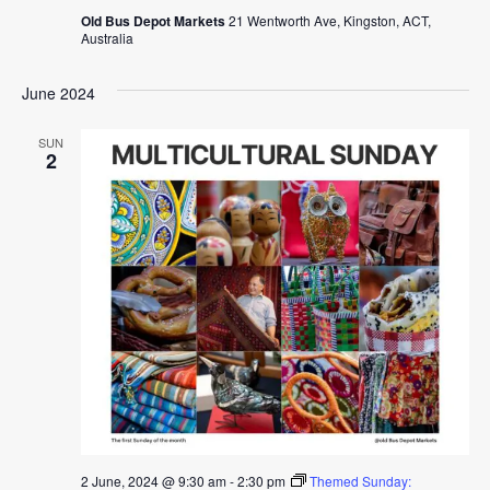
Old Bus Depot Markets
21 Wentworth Ave, Kingston, ACT,
Australia
June 2024
SUN
2
2 June, 2024 @ 9:30 am
-
2:30 pm
Themed Sunday: