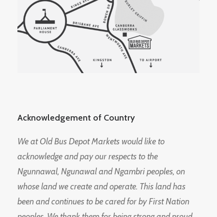
Acknowledgement of Country
We at Old Bus Depot Markets would like to
acknowledge and pay our respects to the
Ngunnawal, Ngunawal and Ngambri peoples, on
whose land we create and operate. This land has
been and continues to be cared for by First Nation
peoples. We thank them for being strong and proud