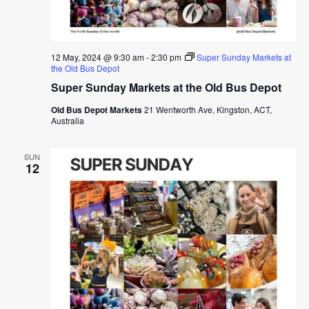
12 May, 2024 @ 9:30 am
-
2:30 pm
Super Sunday Markets at
the Old Bus Depot
Super Sunday Markets at the Old Bus Depot
Old Bus Depot Markets
21 Wentworth Ave, Kingston, ACT,
Australia
SUN
12