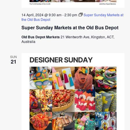
14 April, 2024 @ 9:30 am
-
2:30 pm
Super Sunday Markets at
the Old Bus Depot
Super Sunday Markets at the Old Bus Depot
Old Bus Depot Markets
21 Wentworth Ave, Kingston, ACT,
Australia
SUN
21