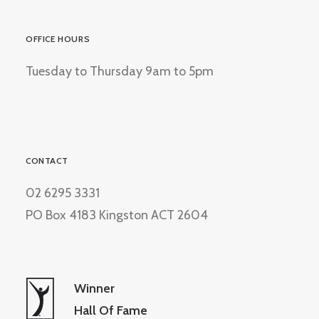
OFFICE HOURS
Tuesday to Thursday 9am to 5pm
CONTACT
02 6295 3331
PO Box 4183 Kingston ACT 2604
Winner
Hall Of Fame