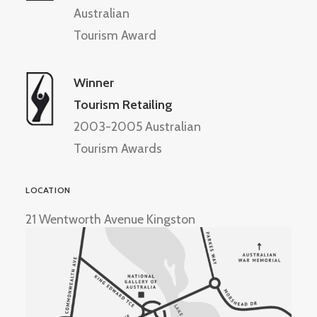
Australian
Tourism Award
Winner
Tourism Retailing
2003-2005 Australian
Tourism Awards
LOCATION
21 Wentworth Avenue Kingston