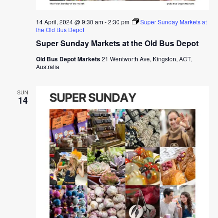
14 April, 2024 @ 9:30 am
-
2:30 pm
Super Sunday Markets at
the Old Bus Depot
Super Sunday Markets at the Old Bus Depot
Old Bus Depot Markets
21 Wentworth Ave, Kingston, ACT,
Australia
SUN
14