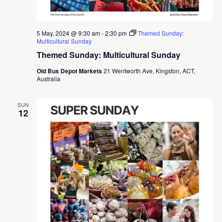
5 May, 2024 @ 9:30 am
-
2:30 pm
Themed Sunday:
Multicultural Sunday
Themed Sunday: Multicultural Sunday
Old Bus Depot Markets
21 Wentworth Ave, Kingston, ACT,
Australia
SUN
12