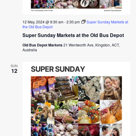
12 May, 2024 @ 9:30 am
-
2:30 pm
Super Sunday Markets at
the Old Bus Depot
Super Sunday Markets at the Old Bus Depot
Old Bus Depot Markets
21 Wentworth Ave, Kingston, ACT,
Australia
SUN
12