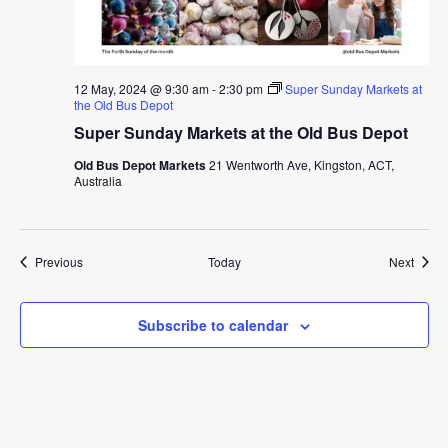
12 May, 2024 @ 9:30 am
-
2:30 pm
Super Sunday Markets at
the Old Bus Depot
Super Sunday Markets at the Old Bus Depot
Old Bus Depot Markets
21 Wentworth Ave, Kingston, ACT,
Australia
Events
Event
Previous
Today
Next
Subscribe to calendar