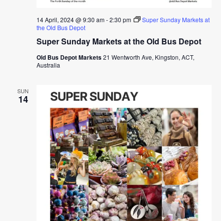
14 April, 2024 @ 9:30 am
-
2:30 pm
Super Sunday Markets at
the Old Bus Depot
Super Sunday Markets at the Old Bus Depot
Old Bus Depot Markets
21 Wentworth Ave, Kingston, ACT,
Australia
SUN
14