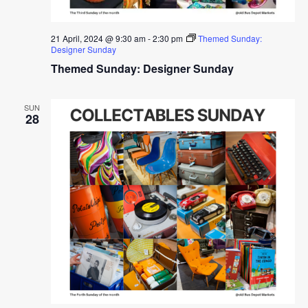
21 April, 2024 @ 9:30 am
-
2:30 pm
Themed Sunday:
Designer Sunday
Themed Sunday: Designer Sunday
SUN
28