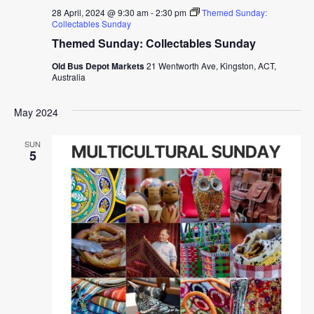
28 April, 2024 @ 9:30 am
-
2:30 pm
Themed Sunday:
Collectables Sunday
Themed Sunday: Collectables Sunday
Old Bus Depot Markets
21 Wentworth Ave, Kingston, ACT,
Australia
May 2024
SUN
5