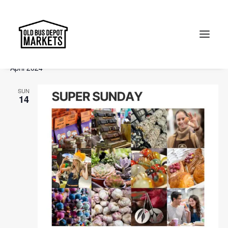
Events
Events
Ev
2024-04-14
 - 
2024-05-15
Search
List
Vi
Select
Searc
April 2024
Na
date.
and
Search
SUN
Views
14
Naviga