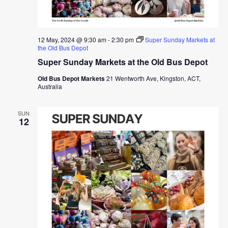
12 May, 2024 @ 9:30 am
-
2:30 pm
Super Sunday Markets at
the Old Bus Depot
Super Sunday Markets at the Old Bus Depot
Old Bus Depot Markets
21 Wentworth Ave, Kingston, ACT,
Australia
SUN
12