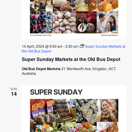
14 April, 2024 @ 9:30 am
-
2:30 pm
Super Sunday Markets at
the Old Bus Depot
Super Sunday Markets at the Old Bus Depot
Old Bus Depot Markets
21 Wentworth Ave, Kingston, ACT,
Australia
SUN
14