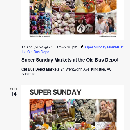
14 April, 2024 @ 9:30 am
-
2:30 pm
Super Sunday Markets at
the Old Bus Depot
Super Sunday Markets at the Old Bus Depot
Old Bus Depot Markets
21 Wentworth Ave, Kingston, ACT,
Australia
SUN
14