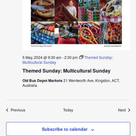
5 May, 2024 @ 9:30 am
-
2:30 pm
Themed Sunday:
Multicultural Sunday
Themed Sunday: Multicultural Sunday
Old Bus Depot Markets
21 Wentworth Ave, Kingston, ACT,
Australia
Events
Event
Previous
Today
Next
Subscribe to calendar