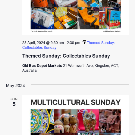
28 April, 2024 @ 9:30 am
-
2:30 pm
Themed Sunday:
Collectables Sunday
Themed Sunday: Collectables Sunday
Old Bus Depot Markets
21 Wentworth Ave, Kingston, ACT,
Australia
May 2024
SUN
5