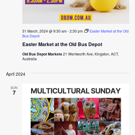
31 March, 2024 @ 9:30 am
-
2:30 pm
Easter Market at the Old
Bus Depot
Easter Market at the Old Bus Depot
Old Bus Depot Markets
21 Wentworth Ave, Kingston, ACT,
Australia
April 2024
SUN
7