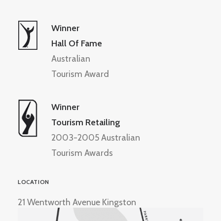
Winner
Hall Of Fame
Australian
Tourism Award
Winner
Tourism Retailing
2003-2005 Australian
Tourism Awards
LOCATION
21 Wentworth Avenue Kingston