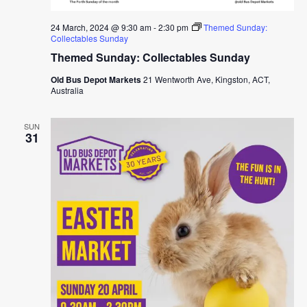
24 March, 2024 @ 9:30 am
-
2:30 pm
Themed Sunday:
Collectables Sunday
Themed Sunday: Collectables Sunday
Old Bus Depot Markets
21 Wentworth Ave, Kingston, ACT,
Australia
SUN
31