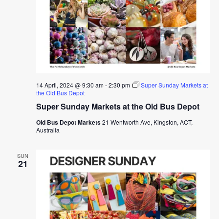
14 April, 2024 @ 9:30 am
-
2:30 pm
Super Sunday Markets at
the Old Bus Depot
Super Sunday Markets at the Old Bus Depot
Old Bus Depot Markets
21 Wentworth Ave, Kingston, ACT,
Australia
SUN
21