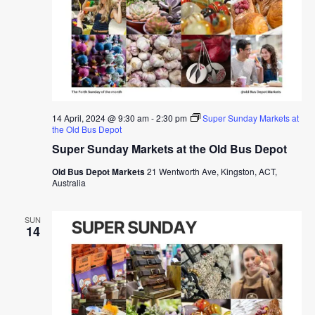
14 April, 2024 @ 9:30 am
-
2:30 pm
Super Sunday Markets at
the Old Bus Depot
Super Sunday Markets at the Old Bus Depot
Old Bus Depot Markets
21 Wentworth Ave, Kingston, ACT,
Australia
SUN
14