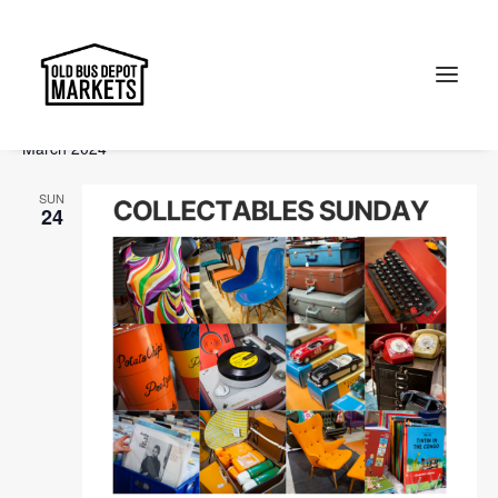
Events
Events
Ev
2024-03-24
 - 
2024-05-11
Search
List
Vi
Select
Searc
March 2024
Na
date.
and
Search
SUN
Views
24
Naviga