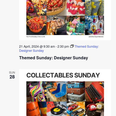
21 April, 2024 @ 9:30 am
-
2:30 pm
Themed Sunday:
Designer Sunday
Themed Sunday: Designer Sunday
SUN
28