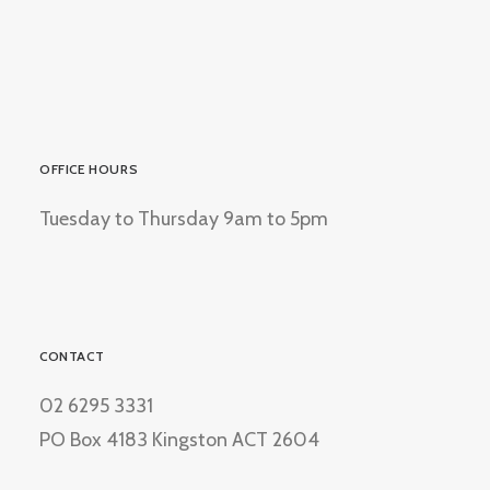
OFFICE HOURS
Tuesday to Thursday 9am to 5pm
CONTACT
02 6295 3331
PO Box 4183 Kingston ACT 2604