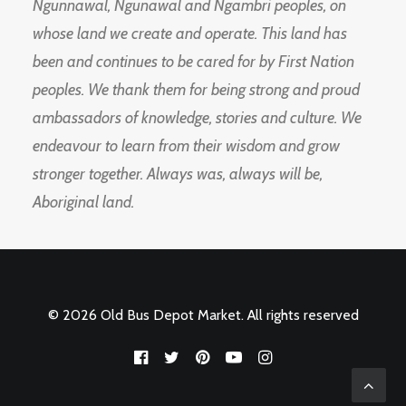
Ngunnawal, Ngunawal and Ngambri peoples, on
whose land we create and operate. This land has
been and continues to be cared for by First Nation
peoples. We thank them for being strong and proud
ambassadors of knowledge, stories and culture. We
endeavour to learn from their wisdom and grow
stronger together. Always was, always will be,
Aboriginal land.
© 2026 Old Bus Depot Market. All rights reserved