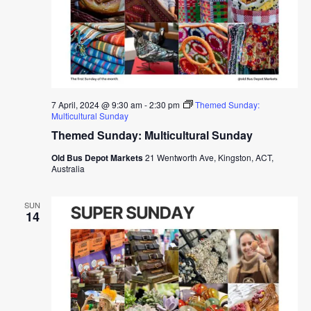
7 April, 2024 @ 9:30 am
-
2:30 pm
Themed Sunday:
Multicultural Sunday
Themed Sunday: Multicultural Sunday
Old Bus Depot Markets
21 Wentworth Ave, Kingston, ACT,
Australia
SUN
14