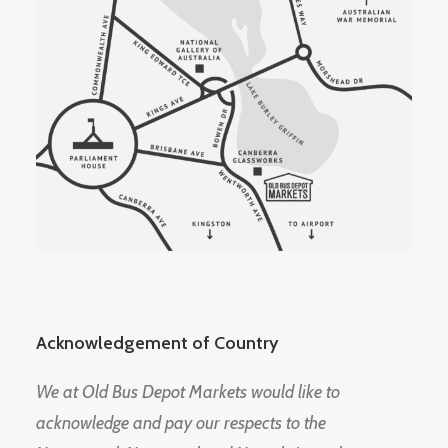
Acknowledgement of Country
We at Old Bus Depot Markets would like to
acknowledge and pay our respects to the