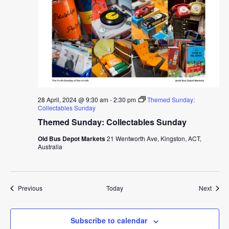
28 April, 2024 @ 9:30 am
-
2:30 pm
Themed Sunday:
Collectables Sunday
Themed Sunday: Collectables Sunday
Old Bus Depot Markets
21 Wentworth Ave, Kingston, ACT,
Australia
Events
Event
Previous
Today
Next
Subscribe to calendar