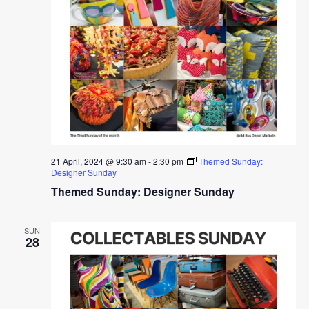
21 April, 2024 @ 9:30 am
-
2:30 pm
Themed Sunday:
Designer Sunday
Themed Sunday: Designer Sunday
SUN
28