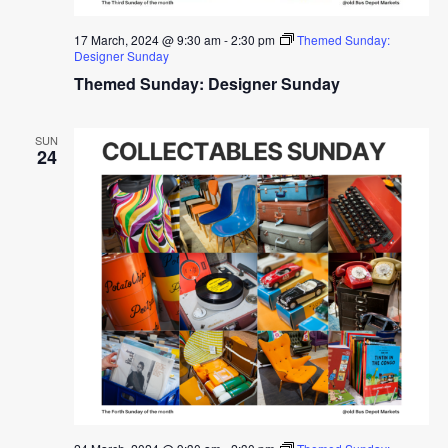
17 March, 2024 @ 9:30 am
-
2:30 pm
Themed Sunday:
Designer Sunday
Themed Sunday: Designer Sunday
SUN
24