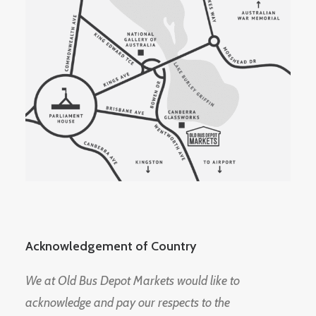
Acknowledgement of Country
We at Old Bus Depot Markets would like to
acknowledge and pay our respects to the