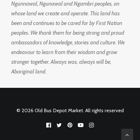
Ngunnawal, Ngunawal and Ngambri peoples, on
whose land we create and operate. This land has
been and continues to be cared for by First Nation
peoples. We thank them for being strong and proud
ambassadors of knowledge, stories and culture. We
endeavour to learn from their wisdom and grow
stronger together. Always was, always will be,
Aboriginal land.
© 2026 Old Bus Depot Market. All rights reserved