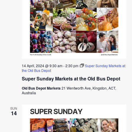
14 April, 2024 @ 9:30 am
-
2:30 pm
Super Sunday Markets at
the Old Bus Depot
Super Sunday Markets at the Old Bus Depot
Old Bus Depot Markets
21 Wentworth Ave, Kingston, ACT,
Australia
SUN
14