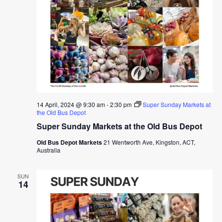
14 April, 2024 @ 9:30 am
-
2:30 pm
Super Sunday Markets at
the Old Bus Depot
Super Sunday Markets at the Old Bus Depot
Old Bus Depot Markets
21 Wentworth Ave, Kingston, ACT,
Australia
SUN
14