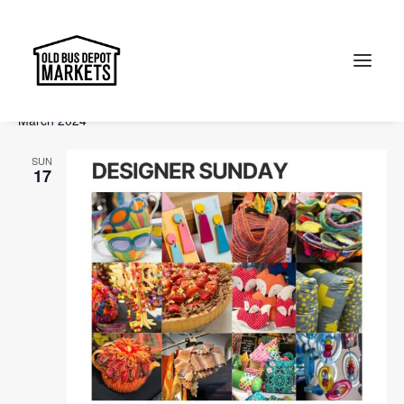
Events
Events
Ev
2024-03-17
 - 
2024-05-02
Search
List
Vi
Select
Searc
March 2024
Na
date.
and
Search
SUN
Views
17
Naviga