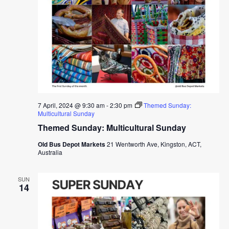
7 April, 2024 @ 9:30 am
-
2:30 pm
Themed Sunday:
Multicultural Sunday
Themed Sunday: Multicultural Sunday
Old Bus Depot Markets
21 Wentworth Ave, Kingston, ACT,
Australia
SUN
14