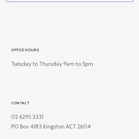
OFFICE HOURS
Tuesday to Thursday 9am to 5pm
CONTACT
02 6295 3331
PO Box 4183 Kingston ACT 2604