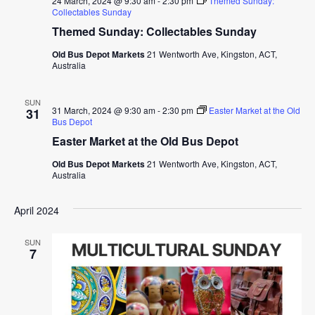
24 March, 2024 @ 9:30 am
-
2:30 pm
Themed Sunday:
Collectables Sunday
Themed Sunday: Collectables Sunday
Old Bus Depot Markets
21 Wentworth Ave, Kingston, ACT,
Australia
SUN
31 March, 2024 @ 9:30 am
-
2:30 pm
Easter Market at the Old
31
Bus Depot
Easter Market at the Old Bus Depot
Old Bus Depot Markets
21 Wentworth Ave, Kingston, ACT,
Australia
April 2024
SUN
7