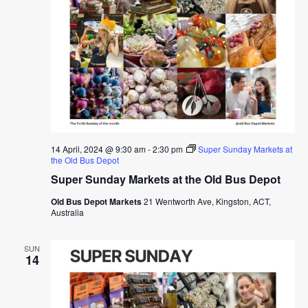
14 April, 2024 @ 9:30 am
-
2:30 pm
Super Sunday Markets at
the Old Bus Depot
Super Sunday Markets at the Old Bus Depot
Old Bus Depot Markets
21 Wentworth Ave, Kingston, ACT,
Australia
SUN
14