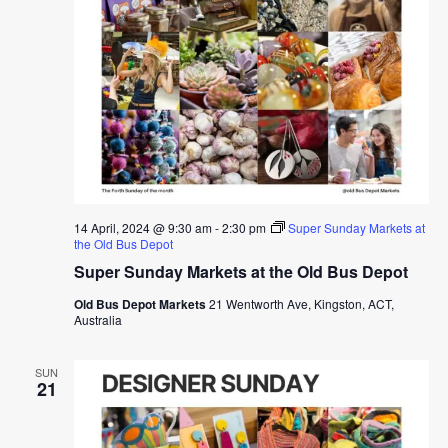
14 April, 2024 @ 9:30 am
-
2:30 pm
Super Sunday Markets at
the Old Bus Depot
Super Sunday Markets at the Old Bus Depot
Old Bus Depot Markets
21 Wentworth Ave, Kingston, ACT,
Australia
SUN
21