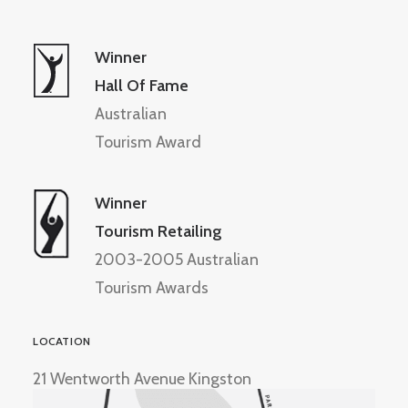
Winner
Hall Of Fame
Australian
Tourism Award
Winner
Tourism Retailing
2003-2005 Australian
Tourism Awards
LOCATION
21 Wentworth Avenue Kingston