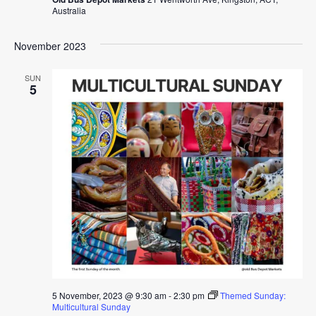
Australia
November 2023
SUN
5
5 November, 2023 @ 9:30 am
-
2:30 pm
Themed Sunday:
Multicultural Sunday