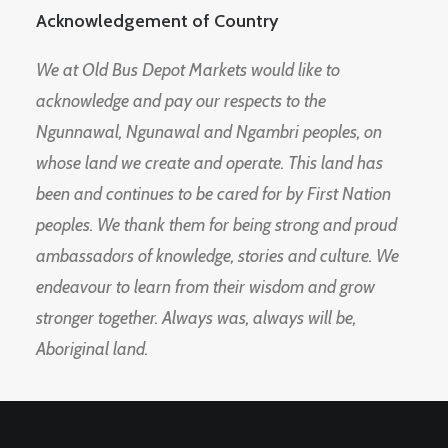
Acknowledgement of Country
We at Old Bus Depot Markets would like to
acknowledge and pay our respects to the
Ngunnawal, Ngunawal and Ngambri peoples, on
whose land we create and operate. This land has
been and continues to be cared for by First Nation
peoples. We thank them for being strong and proud
ambassadors of knowledge, stories and culture. We
endeavour to learn from their wisdom and grow
stronger together. Always was, always will be,
Aboriginal land.