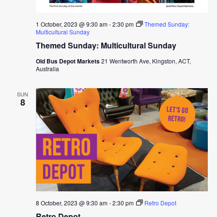
1 October, 2023 @ 9:30 am
-
2:30 pm
Themed Sunday:
Multicultural Sunday
Themed Sunday: Multicultural Sunday
Old Bus Depot Markets
21 Wentworth Ave, Kingston, ACT,
Australia
SUN
8
8 October, 2023 @ 9:30 am
-
2:30 pm
Retro Depot
Retro Depot