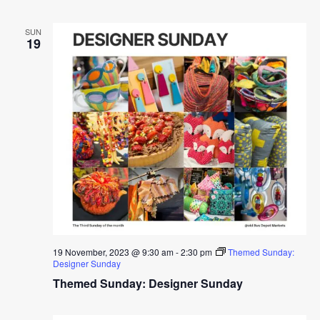
SUN
19
19 November, 2023 @ 9:30 am
-
2:30 pm
Themed Sunday:
Designer Sunday
Themed Sunday: Designer Sunday