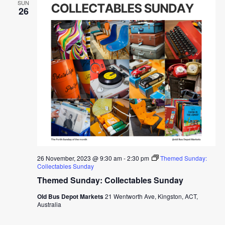
SUN
26
26 November, 2023 @ 9:30 am
-
2:30 pm
Themed Sunday:
Collectables Sunday
Themed Sunday: Collectables Sunday
Old Bus Depot Markets
21 Wentworth Ave, Kingston, ACT,
Australia