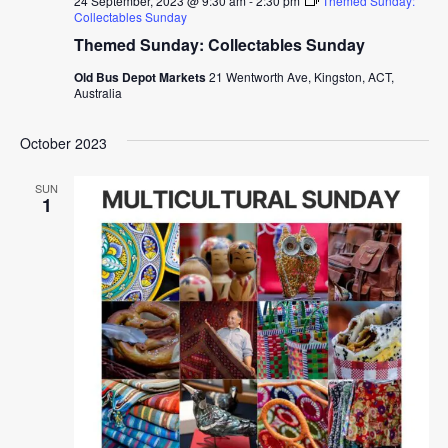
24 September, 2023 @ 9:30 am
-
2:30 pm
Themed Sunday:
Collectables Sunday
Themed Sunday: Collectables Sunday
Old Bus Depot Markets
21 Wentworth Ave, Kingston, ACT,
Australia
October 2023
SUN
1