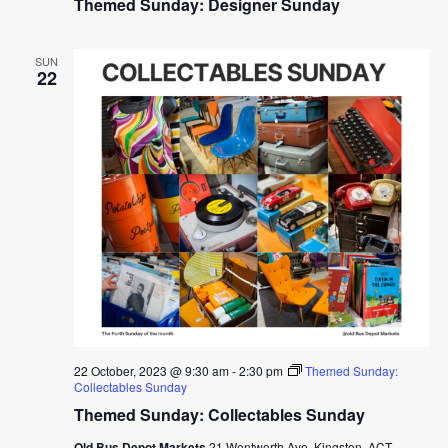
Themed Sunday: Designer Sunday
SUN
22
22 October, 2023 @ 9:30 am
-
2:30 pm
Themed Sunday:
Collectables Sunday
Themed Sunday: Collectables Sunday
Old Bus Depot Markets
21 Wentworth Ave, Kingston, ACT,