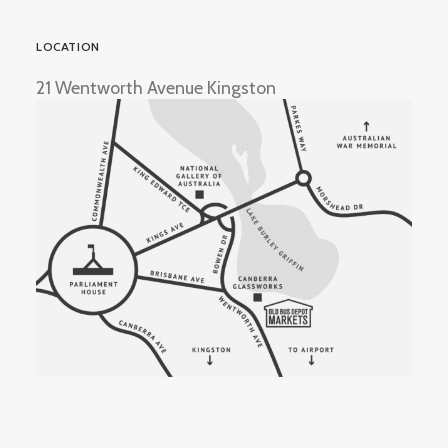
LOCATION
21 Wentworth Avenue Kingston