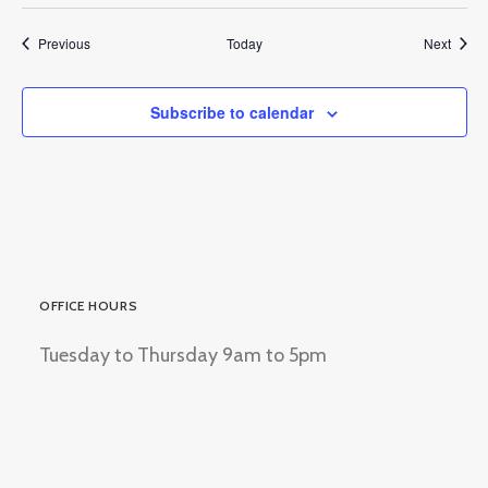
Events
Event
Previous
Today
Next
Subscribe to calendar
OFFICE HOURS
Tuesday to Thursday 9am to 5pm