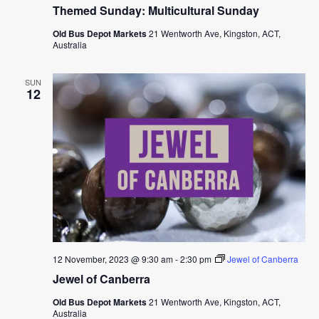
Themed Sunday: Multicultural Sunday
Old Bus Depot Markets
21 Wentworth Ave, Kingston, ACT,
Australia
SUN
12
12 November, 2023 @ 9:30 am
-
2:30 pm
Jewel of Canberra
Jewel of Canberra
Old Bus Depot Markets
21 Wentworth Ave, Kingston, ACT,
Australia