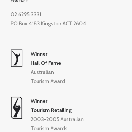
CONTACT
02 6295 3331
PO Box 4183 Kingston ACT 2604
Winner
Hall Of Fame
Australian
Tourism Award
Winner
Tourism Retailing
2003-2005 Australian
Tourism Awards