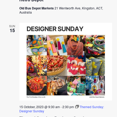
Old Bus Depot Markets
21 Wentworth Ave, Kingston, ACT,
Australia
SUN
15
15 October, 2023 @ 9:30 am
-
2:30 pm
Themed Sunday:
Designer Sunday