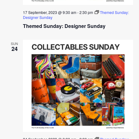
17 September, 2023 @ 9:30 am
-
2:30 pm
Themed Sunday:
Designer Sunday
Themed Sunday: Designer Sunday
SUN
24