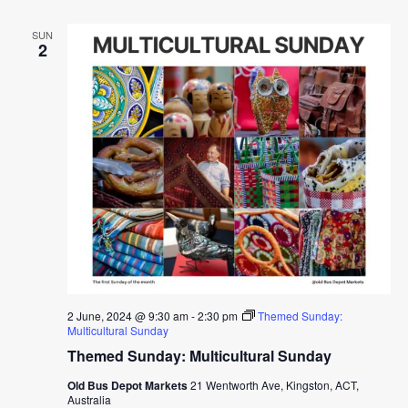
SUN
2
2 June, 2024 @ 9:30 am
-
2:30 pm
Themed Sunday:
Multicultural Sunday
Themed Sunday: Multicultural Sunday
Old Bus Depot Markets
21 Wentworth Ave, Kingston, ACT,
Australia