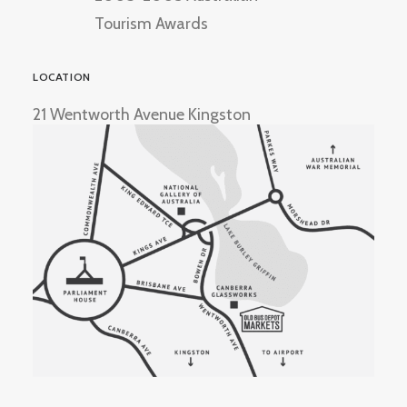
Tourism Awards
LOCATION
21 Wentworth Avenue Kingston