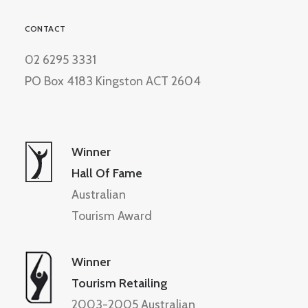
CONTACT
02 6295 3331
PO Box 4183 Kingston ACT 2604
Winner
Hall Of Fame
Australian
Tourism Award
Winner
Tourism Retailing
2003-2005 Australian