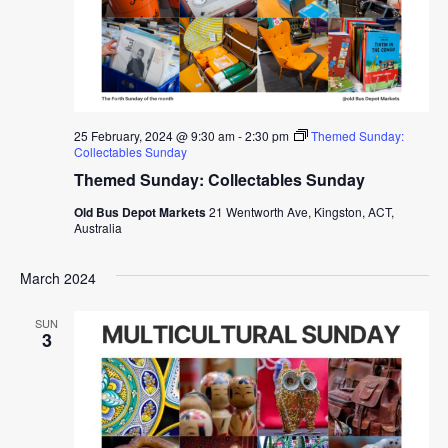
25 February, 2024 @ 9:30 am
-
2:30 pm
Themed Sunday:
Collectables Sunday
Themed Sunday: Collectables Sunday
Old Bus Depot Markets
21 Wentworth Ave, Kingston, ACT,
Australia
March 2024
SUN
3