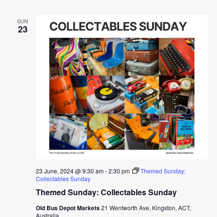
SUN
23
23 June, 2024 @ 9:30 am
-
2:30 pm
Themed Sunday:
Collectables Sunday
Themed Sunday: Collectables Sunday
Old Bus Depot Markets
21 Wentworth Ave, Kingston, ACT,
Australia