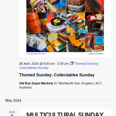
28 April, 2024 @ 9:30 am
-
2:30 pm
Themed Sunday:
Collectables Sunday
Themed Sunday: Collectables Sunday
Old Bus Depot Markets
21 Wentworth Ave, Kingston, ACT,
Australia
May 2024
SUN