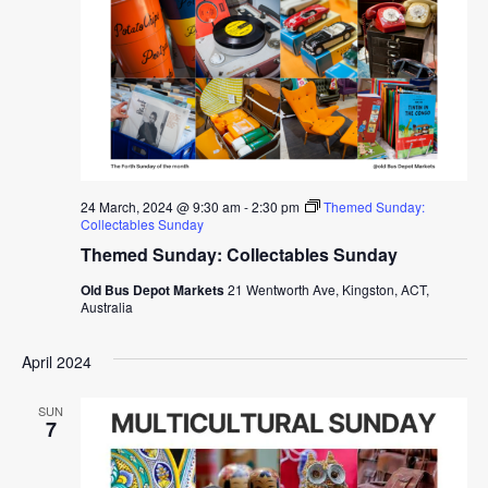
24 March, 2024 @ 9:30 am
-
2:30 pm
Themed Sunday:
Collectables Sunday
Themed Sunday: Collectables Sunday
Old Bus Depot Markets
21 Wentworth Ave, Kingston, ACT,
Australia
April 2024
SUN
7