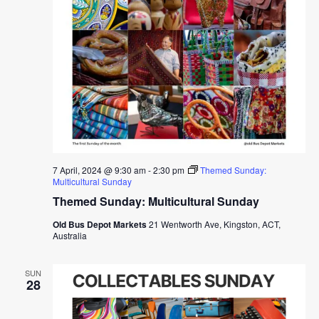
7 April, 2024 @ 9:30 am
-
2:30 pm
Themed Sunday:
Multicultural Sunday
Themed Sunday: Multicultural Sunday
Old Bus Depot Markets
21 Wentworth Ave, Kingston, ACT,
Australia
SUN
28