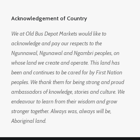
Acknowledgement of Country
We at Old Bus Depot Markets would like to
acknowledge and pay our respects to the
Ngunnawal, Ngunawal and Ngambri peoples, on
whose land we create and operate. This land has
been and continues to be cared for by First Nation
peoples. We thank them for being strong and proud
ambassadors of knowledge, stories and culture. We
endeavour to learn from their wisdom and grow
stronger together. Always was, always will be,
Aboriginal land.