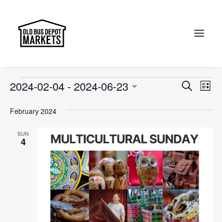
Themed Sunday
Events
Themed Sunday
Search
Events
Events
Ev
2024-02-04
 - 
2024-06-23
Search
List
Vi
Select
Searc
February 2024
Na
date.
and
SUN
Views
4
Naviga