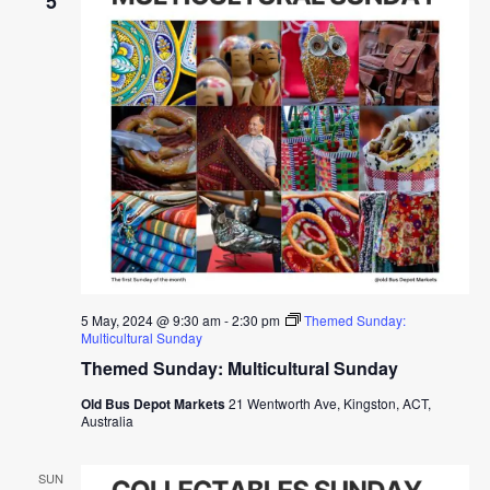
5
5 May, 2024 @ 9:30 am
-
2:30 pm
Themed Sunday:
Multicultural Sunday
Themed Sunday: Multicultural Sunday
Old Bus Depot Markets
21 Wentworth Ave, Kingston, ACT,
Australia
SUN