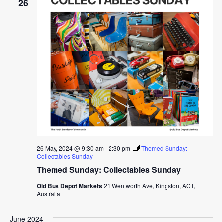
26
26 May, 2024 @ 9:30 am
-
2:30 pm
Themed Sunday:
Collectables Sunday
Themed Sunday: Collectables Sunday
Old Bus Depot Markets
21 Wentworth Ave, Kingston, ACT,
Australia
June 2024