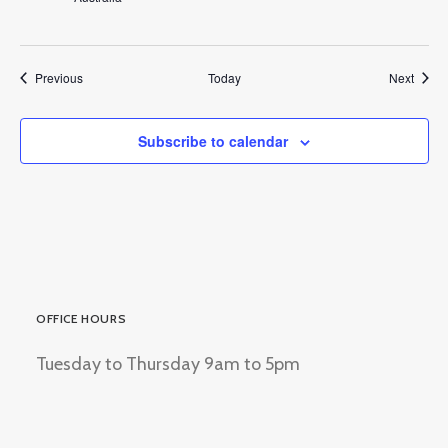
Events
Event
Previous
Today
Next
Subscribe to calendar
OFFICE HOURS
Tuesday to Thursday 9am to 5pm