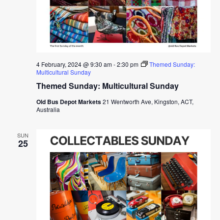
4 February, 2024 @ 9:30 am
-
2:30 pm
Themed Sunday:
Multicultural Sunday
Themed Sunday: Multicultural Sunday
Old Bus Depot Markets
21 Wentworth Ave, Kingston, ACT,
Australia
SUN
25