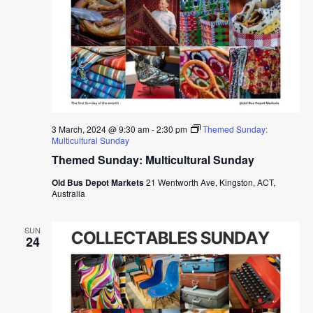
3 March, 2024 @ 9:30 am
-
2:30 pm
Themed Sunday:
Multicultural Sunday
Themed Sunday: Multicultural Sunday
Old Bus Depot Markets
21 Wentworth Ave, Kingston, ACT,
Australia
SUN
24