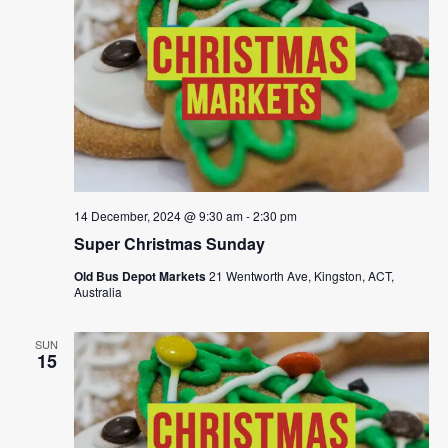
14 December, 2024 @ 9:30 am
-
2:30 pm
Super Christmas Sunday
Old Bus Depot Markets
21 Wentworth Ave, Kingston, ACT,
Australia
SUN
15