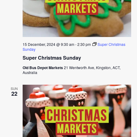
15 December, 2024 @ 9:30 am
-
2:30 pm
Super Christmas
Sunday
Super Christmas Sunday
Old Bus Depot Markets
21 Wentworth Ave, Kingston, ACT,
Australia
SUN
22