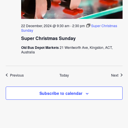
22 December, 2024 @ 9:30 am
-
2:30 pm
Super Christmas
Sunday
Super Christmas Sunday
Old Bus Depot Markets
21 Wentworth Ave, Kingston, ACT,
Australia
Events
Event
Previous
Today
Next
Subscribe to calendar