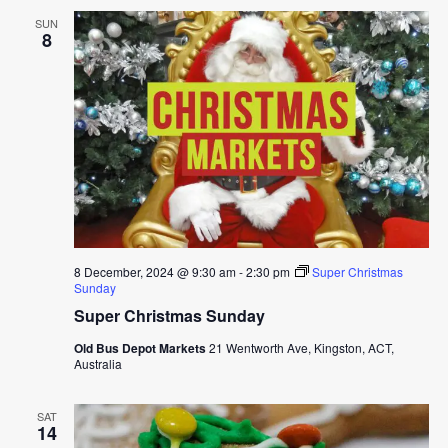
SUN
8
8 December, 2024 @ 9:30 am
-
2:30 pm
Super Christmas
Sunday
Super Christmas Sunday
Old Bus Depot Markets
21 Wentworth Ave, Kingston, ACT,
Australia
SAT
14