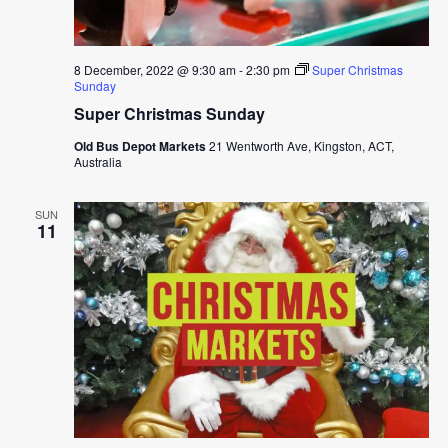
8 December, 2022 @ 9:30 am
-
2:30 pm
Super Christmas
Sunday
Super Christmas Sunday
Old Bus Depot Markets
21 Wentworth Ave, Kingston, ACT,
Australia
SUN
11