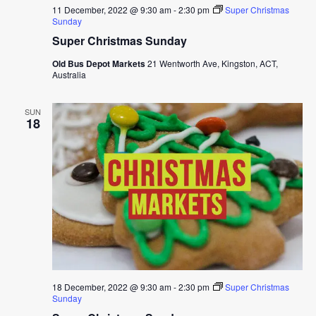
11 December, 2022 @ 9:30 am
-
2:30 pm
Super Christmas
Sunday
Super Christmas Sunday
Old Bus Depot Markets
21 Wentworth Ave, Kingston, ACT,
Australia
SUN
18
18 December, 2022 @ 9:30 am
-
2:30 pm
Super Christmas
Sunday