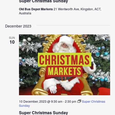
Super Christmas Sunday
Old Bus Depot Markets
21 Wentworth Ave, Kingston, ACT,
Australia
December 2023
SUN
10
10 December, 2023 @ 9:30 am
-
2:30 pm
Super Christmas
Sunday
Super Christmas Sunday