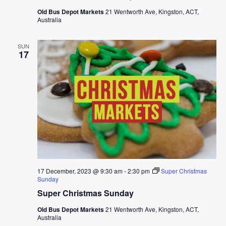
Old Bus Depot Markets
21 Wentworth Ave, Kingston, ACT,
Australia
SUN
17
17 December, 2023 @ 9:30 am
-
2:30 pm
Super Christmas
Sunday
Super Christmas Sunday
Old Bus Depot Markets
21 Wentworth Ave, Kingston, ACT,
Australia