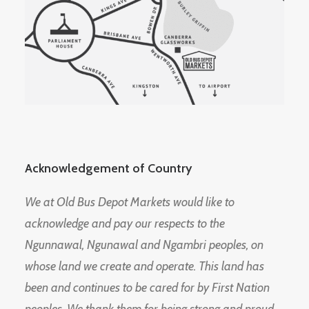
Acknowledgement of Country
We at Old Bus Depot Markets would like to
acknowledge and pay our respects to the
Ngunnawal, Ngunawal and Ngambri peoples, on
whose land we create and operate. This land has
been and continues to be cared for by First Nation