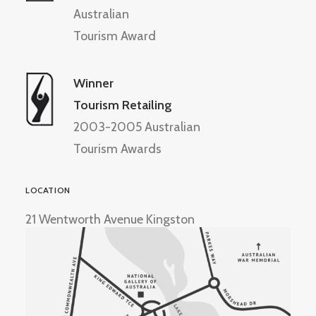
Australian
Tourism Award
Winner
Tourism Retailing
2003-2005 Australian
Tourism Awards
LOCATION
21 Wentworth Avenue Kingston