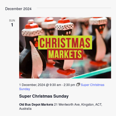
December 2024
SUN
1
1 December, 2024 @ 9:30 am
-
2:30 pm
Super Christmas
Sunday
Super Christmas Sunday
Old Bus Depot Markets
21 Wentworth Ave, Kingston, ACT,
Australia