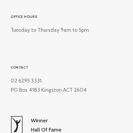
OFFICE HOURS
Tuesday to Thursday 9am to 5pm
CONTACT
02 6295 3331
PO Box 4183 Kingston ACT 2604
Winner
Hall Of Fame