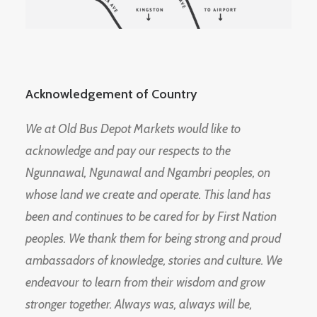
Acknowledgement of Country
We at Old Bus Depot Markets would like to
acknowledge and pay our respects to the
Ngunnawal, Ngunawal and Ngambri peoples, on
whose land we create and operate. This land has
been and continues to be cared for by First Nation
peoples. We thank them for being strong and proud
ambassadors of knowledge, stories and culture. We
endeavour to learn from their wisdom and grow
stronger together. Always was, always will be,