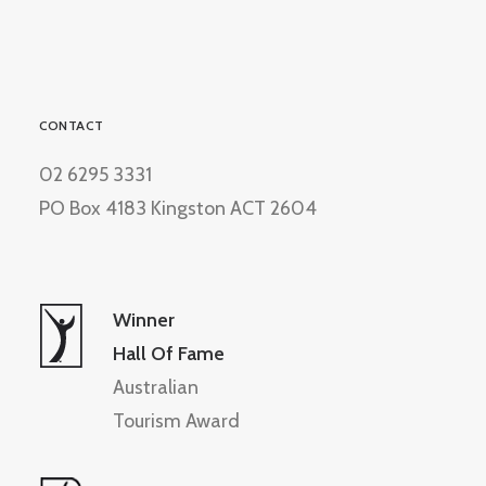
CONTACT
02 6295 3331
PO Box 4183 Kingston ACT 2604
Winner
Hall Of Fame
Australian
Tourism Award