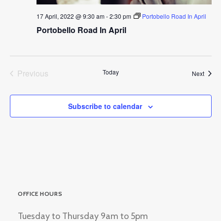
17 April, 2022 @ 9:30 am
-
2:30 pm
Portobello Road In April
Portobello Road In April
Previous
Today
Event
Next
Events
Subscribe to calendar
OFFICE HOURS
Tuesday to Thursday 9am to 5pm