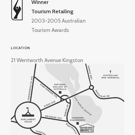
Winner
Tourism Retailing
2003-2005 Australian
Tourism Awards
LOCATION
21 Wentworth Avenue Kingston